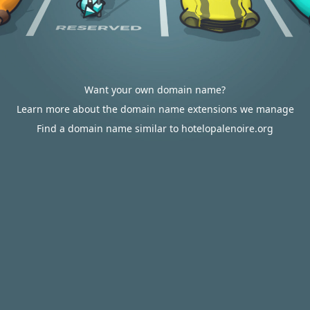
Want your own domain name?
Learn more about the domain name extensions we manage
Find a domain name similar to hotelopalenoire.org