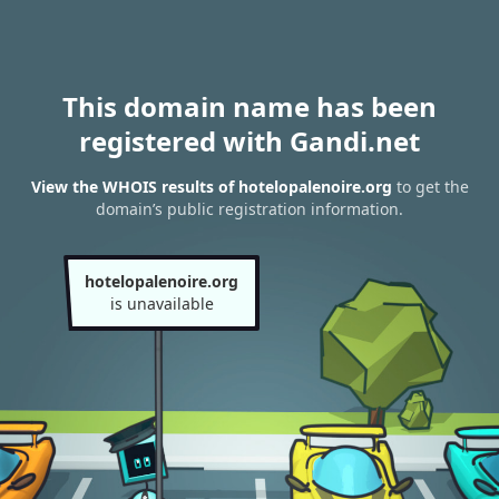
This domain name has been
registered with Gandi.net
View the WHOIS results of hotelopalenoire.org
to get the
domain’s public registration information.
hotelopalenoire.org
is unavailable